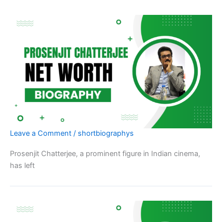
Leave a Comment
/
shortbiographys
Prosenjit Chatterjee, a prominent figure in Indian cinema,
has left