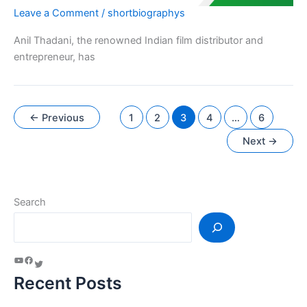
Leave a Comment
/
shortbiographys
Anil Thadani, the renowned Indian film distributor and
entrepreneur, has
←
Previous
1
2
3
4
…
6
Next
→
Search
Recent Posts