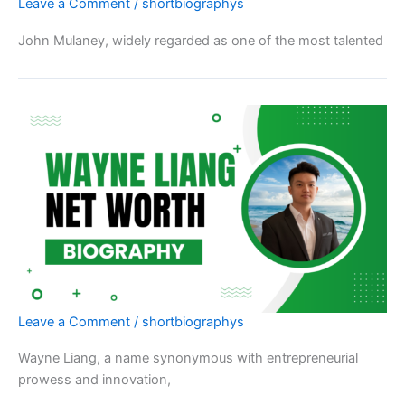
Leave a Comment
/
shortbiographys
John Mulaney, widely regarded as one of the most talented
Leave a Comment
/
shortbiographys
Wayne Liang, a name synonymous with entrepreneurial
prowess and innovation,