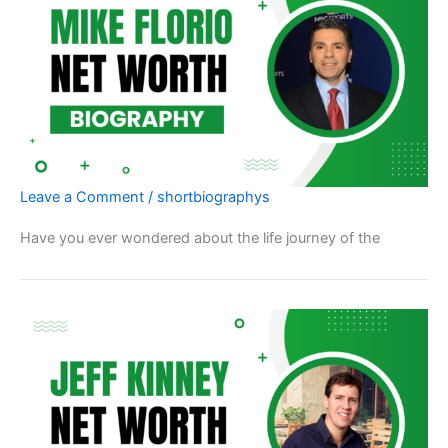
Leave a Comment
/
shortbiographys
Have you ever wondered about the life journey of the