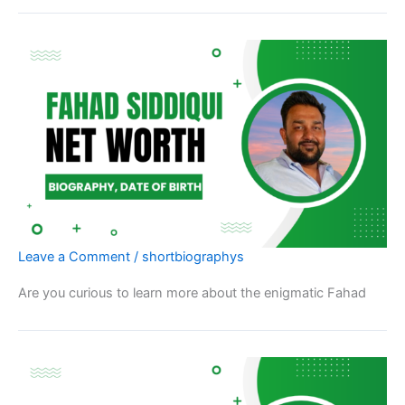
Leave a Comment
/
shortbiographys
Are you curious to learn more about the enigmatic Fahad