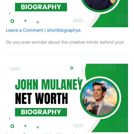
Leave a Comment
/
shortbiographys
Do you ever wonder about the creative minds behind your