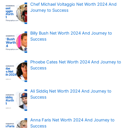
Chef Michael Voltaggio Net Worth 2024 And
Journey to Success
Billy Bush Net Worth 2024 And Journey to
Success
Phoebe Cates Net Worth 2024 And Journey to
Success
Ali Siddiq Net Worth 2024 And Journey to
Success
Anna Faris Net Worth 2024 And Journey to
Success