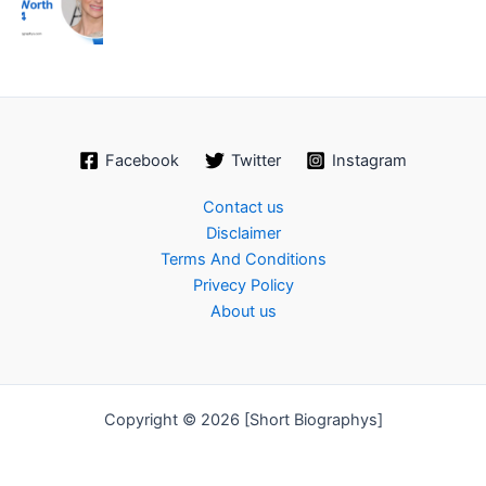
Facebook
Twitter
Instagram
Contact us
Disclaimer
Terms And Conditions
Privecy Policy
About us
Copyright © 2026 [Short Biographys]