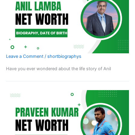
Leave a Comment
/
shortbiographys
Have you ever wondered about the life story of Anil