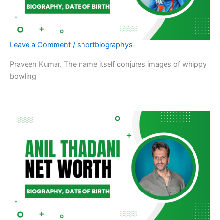
Leave a Comment
/
shortbiographys
Praveen Kumar. The name itself conjures images of whippy
bowling