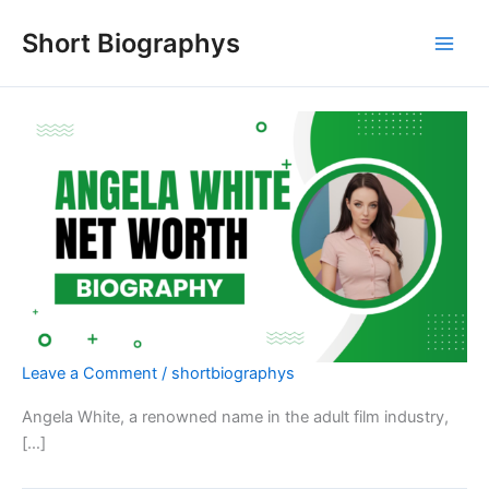
Skip
Short Biographys
to
content
Leave a Comment
/
shortbiographys
Angela White, a renowned name in the adult film industry,
[…]