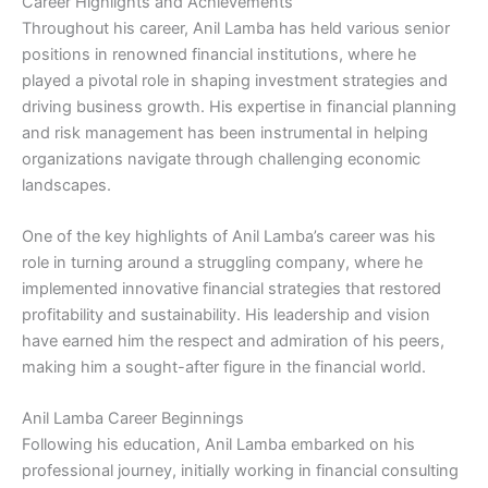
Career Highlights and Achievements
Throughout his career, Anil Lamba has held various senior
positions in renowned financial institutions, where he
played a pivotal role in shaping investment strategies and
driving business growth. His expertise in financial planning
and risk management has been instrumental in helping
organizations navigate through challenging economic
landscapes.
One of the key highlights of Anil Lamba’s career was his
role in turning around a struggling company, where he
implemented innovative financial strategies that restored
profitability and sustainability. His leadership and vision
have earned him the respect and admiration of his peers,
making him a sought-after figure in the financial world.
Anil Lamba Career Beginnings
Following his education, Anil Lamba embarked on his
professional journey, initially working in financial consulting