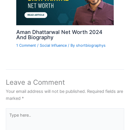
Aman Dhattarwal Net Worth 2024
And Biography
1 Comment
/
Social Influence
/ By
shortbiographys
Leave a Comment
Your email address will not be published.
Required fields are
marked
*
Type
here..