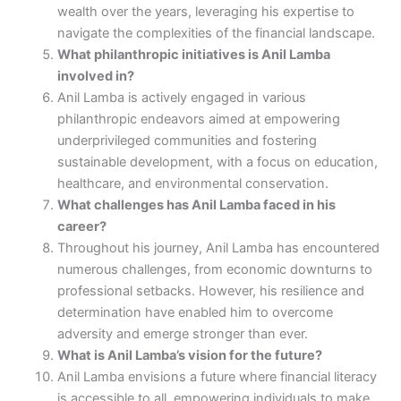
wealth over the years, leveraging his expertise to
navigate the complexities of the financial landscape.
What philanthropic initiatives is Anil Lamba
involved in?
Anil Lamba is actively engaged in various
philanthropic endeavors aimed at empowering
underprivileged communities and fostering
sustainable development, with a focus on education,
healthcare, and environmental conservation.
What challenges has Anil Lamba faced in his
career?
Throughout his journey, Anil Lamba has encountered
numerous challenges, from economic downturns to
professional setbacks. However, his resilience and
determination have enabled him to overcome
adversity and emerge stronger than ever.
What is Anil Lamba’s vision for the future?
Anil Lamba envisions a future where financial literacy
is accessible to all, empowering individuals to make