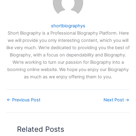
shortbiographys
Short Biography is a Professional Biography Platform. Here
we will provide you only interesting content, which you will
like very much. We're dedicated to providing you the best of
Biography, with a focus on dependability and Biography.
We're working to turn our passion for Biography into a
booming online website. We hope you enjoy our Biography
as much as we enjoy offering them to you.
←
Previous Post
Next Post
→
Related Posts