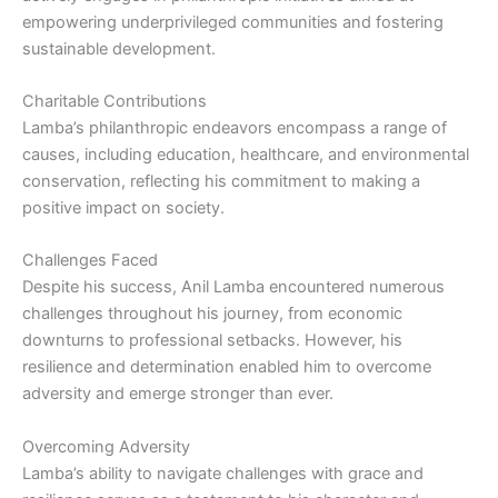
empowering underprivileged communities and fostering
sustainable development.
Charitable Contributions
Lamba’s philanthropic endeavors encompass a range of
causes, including education, healthcare, and environmental
conservation, reflecting his commitment to making a
positive impact on society.
Challenges Faced
Despite his success, Anil Lamba encountered numerous
challenges throughout his journey, from economic
downturns to professional setbacks. However, his
resilience and determination enabled him to overcome
adversity and emerge stronger than ever.
Overcoming Adversity
Lamba’s ability to navigate challenges with grace and