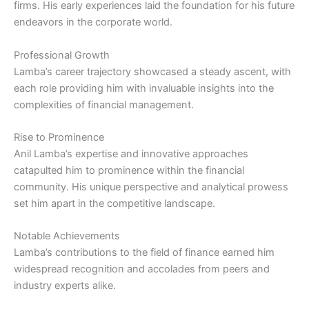
firms. His early experiences laid the foundation for his future
endeavors in the corporate world.
Professional Growth
Lamba’s career trajectory showcased a steady ascent, with
each role providing him with invaluable insights into the
complexities of financial management.
Rise to Prominence
Anil Lamba’s expertise and innovative approaches
catapulted him to prominence within the financial
community. His unique perspective and analytical prowess
set him apart in the competitive landscape.
Notable Achievements
Lamba’s contributions to the field of finance earned him
widespread recognition and accolades from peers and
industry experts alike.