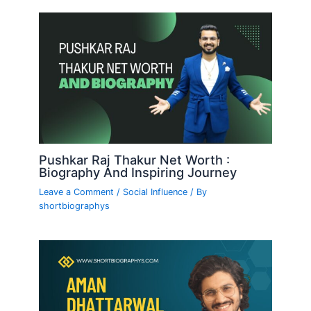
Pushkar Raj Thakur Net Worth :
Biography And Inspiring Journey
Leave a Comment
/
Social Influence
/ By
shortbiographys