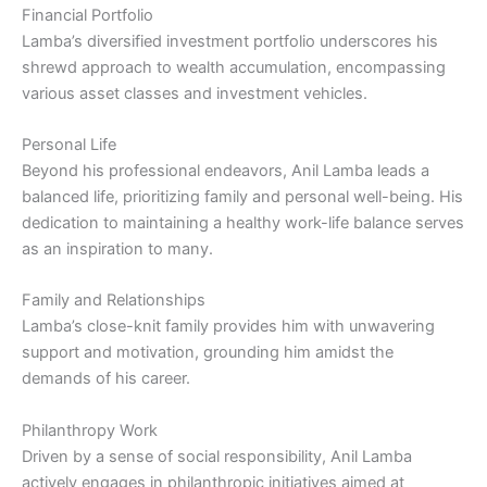
Financial Portfolio
Lamba’s diversified investment portfolio underscores his
shrewd approach to wealth accumulation, encompassing
various asset classes and investment vehicles.
Personal Life
Beyond his professional endeavors, Anil Lamba leads a
balanced life, prioritizing family and personal well-being. His
dedication to maintaining a healthy work-life balance serves
as an inspiration to many.
Family and Relationships
Lamba’s close-knit family provides him with unwavering
support and motivation, grounding him amidst the
demands of his career.
Philanthropy Work
Driven by a sense of social responsibility, Anil Lamba
actively engages in philanthropic initiatives aimed at