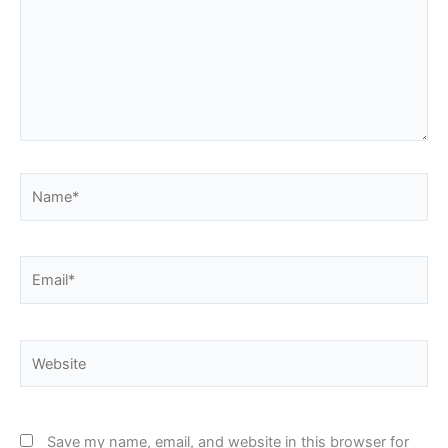
Name*
Email*
Website
Save my name, email, and website in this browser for