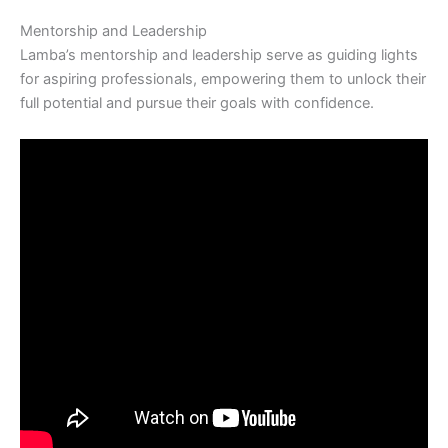
Mentorship and Leadership
Lamba’s mentorship and leadership serve as guiding lights
for aspiring professionals, empowering them to unlock their
full potential and pursue their goals with confidence.