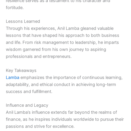
resilience serves as a testament to his character and
fortitude.
Lessons Learned
Through his experiences, Anil Lamba gleaned valuable
lessons that have shaped his approach to both business
and life. From risk management to leadership, he imparts
wisdom garnered from his own journey to aspiring
professionals and entrepreneurs.
Key Takeaways
Lamba
emphasizes the importance of continuous learning,
adaptability, and ethical conduct in achieving long-term
success and fulfillment.
Influence and Legacy
Anil Lamba’s influence extends far beyond the realms of
finance, as he inspires individuals worldwide to pursue their
passions and strive for excellence.