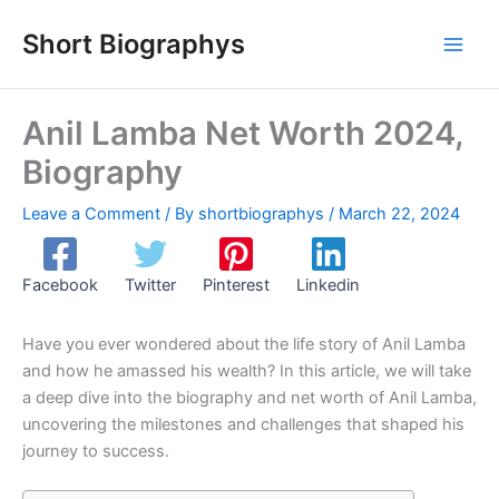
Skip
Short Biographys
to
content
Anil Lamba Net Worth 2024,
Biography
Leave a Comment
/ By
shortbiographys
/
March 22, 2024
Facebook
Twitter
Pinterest
Linkedin
Have you ever wondered about the life story of Anil Lamba
and how he amassed his wealth? In this article, we will take
a deep dive into the biography and net worth of Anil Lamba,
uncovering the milestones and challenges that shaped his
journey to success.