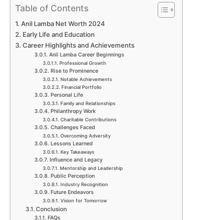
Table of Contents
Anil Lamba Net Worth 2024
Early Life and Education
Career Highlights and Achievements
Anil Lamba Career Beginnings
Professional Growth
Rise to Prominence
Notable Achievements
Financial Portfolio
Personal Life
Family and Relationships
Philanthropy Work
Charitable Contributions
Challenges Faced
Overcoming Adversity
Lessons Learned
Key Takeaways
Influence and Legacy
Mentorship and Leadership
Public Perception
Industry Recognition
Future Endeavors
Vision for Tomorrow
Conclusion
FAQs