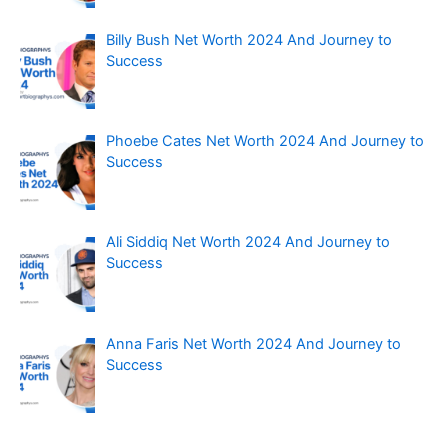
Billy Bush Net Worth 2024 And Journey to
Success
Phoebe Cates Net Worth 2024 And Journey to
Success
Ali Siddiq Net Worth 2024 And Journey to
Success
Anna Faris Net Worth 2024 And Journey to
Success