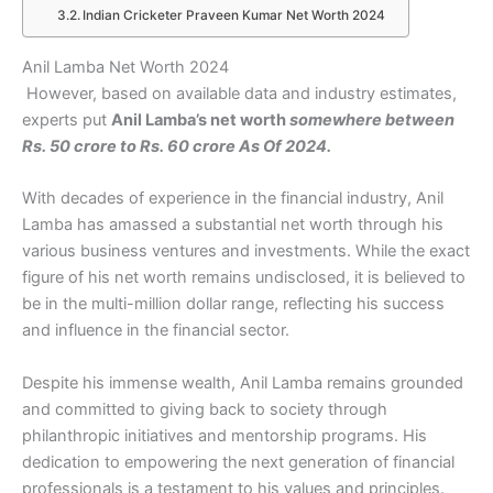
Indian Cricketer Praveen Kumar Net Worth 2024
Anil Lamba Net Worth 2024
However, based on available data and industry estimates,
experts put
Anil Lamba’s net worth
somewhere between
Rs. 50 crore to Rs. 60 crore As Of 2024.
With decades of experience in the financial industry, Anil
Lamba has amassed a substantial net worth through his
various business ventures and investments. While the exact
figure of his net worth remains undisclosed, it is believed to
be in the multi-million dollar range, reflecting his success
and influence in the financial sector.
Despite his immense wealth, Anil Lamba remains grounded
and committed to giving back to society through
philanthropic initiatives and mentorship programs. His
dedication to empowering the next generation of financial
professionals is a testament to his values and principles.