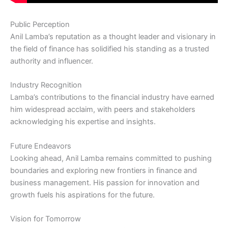
Public Perception
Anil Lamba’s reputation as a thought leader and visionary in
the field of finance has solidified his standing as a trusted
authority and influencer.
Industry Recognition
Lamba’s contributions to the financial industry have earned
him widespread acclaim, with peers and stakeholders
acknowledging his expertise and insights.
Future Endeavors
Looking ahead, Anil Lamba remains committed to pushing
boundaries and exploring new frontiers in finance and
business management. His passion for innovation and
growth fuels his aspirations for the future.
Vision for Tomorrow