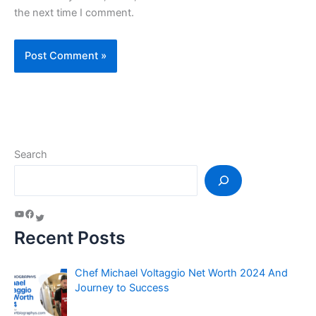
the next time I comment.
Search
Recent Posts
Chef Michael Voltaggio Net Worth 2024 And
Journey to Success