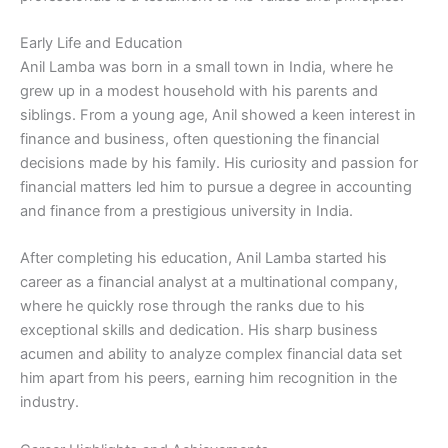
Early Life and Education
Anil Lamba was born in a small town in India, where he
grew up in a modest household with his parents and
siblings. From a young age, Anil showed a keen interest in
finance and business, often questioning the financial
decisions made by his family. His curiosity and passion for
financial matters led him to pursue a degree in accounting
and finance from a prestigious university in India.
After completing his education, Anil Lamba started his
career as a financial analyst at a multinational company,
where he quickly rose through the ranks due to his
exceptional skills and dedication. His sharp business
acumen and ability to analyze complex financial data set
him apart from his peers, earning him recognition in the
industry.