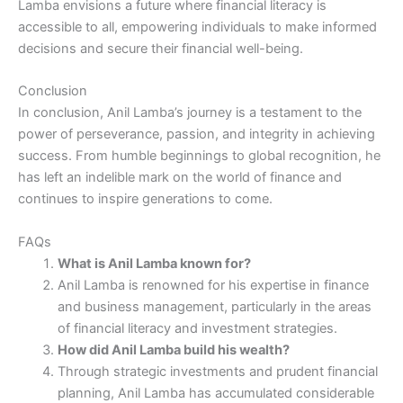
Lamba envisions a future where financial literacy is
accessible to all, empowering individuals to make informed
decisions and secure their financial well-being.
Conclusion
In conclusion, Anil Lamba’s journey is a testament to the
power of perseverance, passion, and integrity in achieving
success. From humble beginnings to global recognition, he
has left an indelible mark on the world of finance and
continues to inspire generations to come.
FAQs
What is Anil Lamba known for?
Anil Lamba is renowned for his expertise in finance
and business management, particularly in the areas
of financial literacy and investment strategies.
How did Anil Lamba build his wealth?
Through strategic investments and prudent financial
planning, Anil Lamba has accumulated considerable