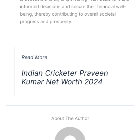
informed decisions and secure their financial well-
being, thereby contributing to overall societal
progress and prosperity.
Read More
Indian Cricketer Praveen
Kumar Net Worth 2024
About The Author