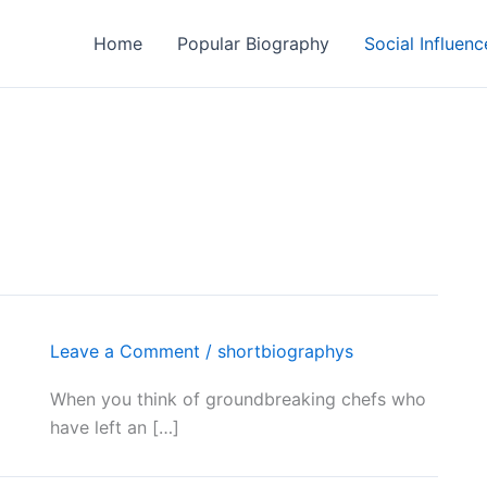
Home
Popular Biography
Social Influenc
Leave a Comment
/
shortbiographys
When you think of groundbreaking chefs who
have left an […]