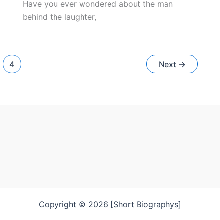
Have you ever wondered about the man
behind the laughter,
4
Next
→
Copyright © 2026 [Short Biographys]