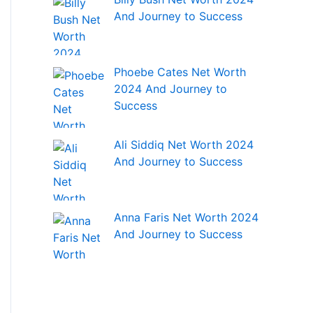
And Journey to Success
Phoebe Cates Net Worth
2024 And Journey to
Success
Ali Siddiq Net Worth 2024
And Journey to Success
Anna Faris Net Worth 2024
And Journey to Success