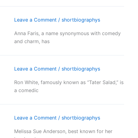
Leave a Comment
/
shortbiographys
Anna Faris, a name synonymous with comedy
and charm, has
Leave a Comment
/
shortbiographys
Ron White, famously known as “Tater Salad,” is
a comedic
Leave a Comment
/
shortbiographys
Melissa Sue Anderson, best known for her