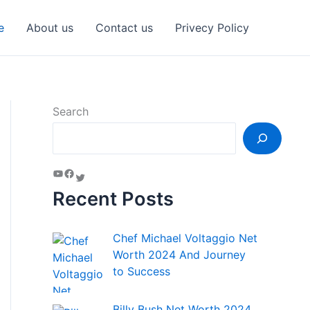
e
About us
Contact us
Privecy Policy
Search
Recent Posts
Chef Michael Voltaggio Net
Worth 2024 And Journey
to Success
Billy Bush Net Worth 2024