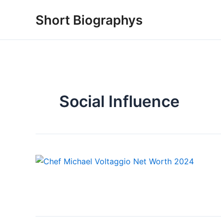
Skip
Short Biographys
to
content
Social Influence