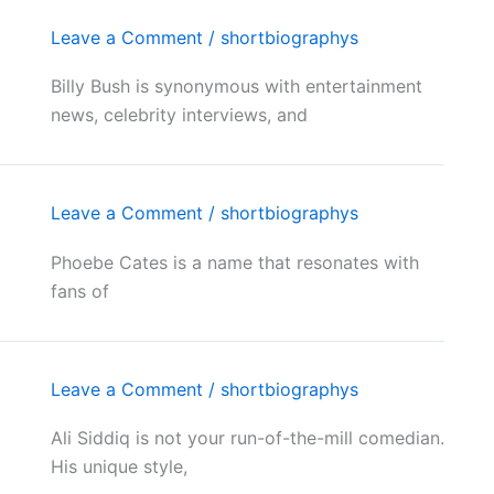
Leave a Comment
/
shortbiographys
Billy Bush is synonymous with entertainment
news, celebrity interviews, and
Leave a Comment
/
shortbiographys
Phoebe Cates is a name that resonates with
fans of
Leave a Comment
/
shortbiographys
Ali Siddiq is not your run-of-the-mill comedian.
His unique style,