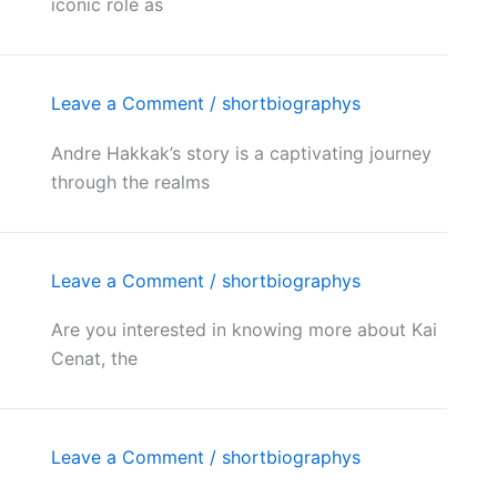
iconic role as
Leave a Comment
/
shortbiographys
Andre Hakkak’s story is a captivating journey
through the realms
Leave a Comment
/
shortbiographys
Are you interested in knowing more about Kai
Cenat, the
Leave a Comment
/
shortbiographys