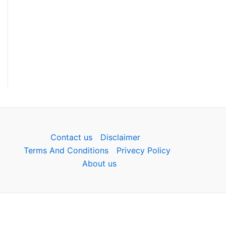
Contact us
Disclaimer
Terms And Conditions
Privecy Policy
About us