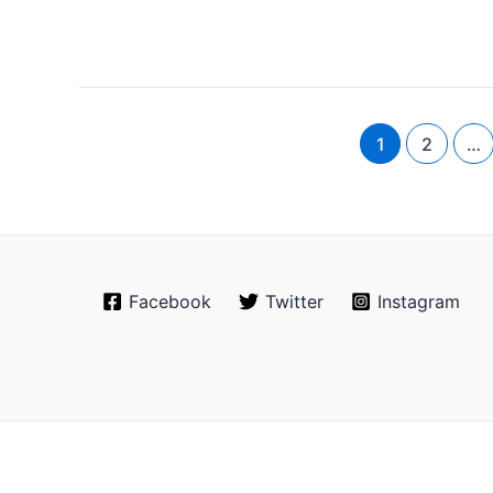
1
2
…
Facebook
Twitter
Instagram