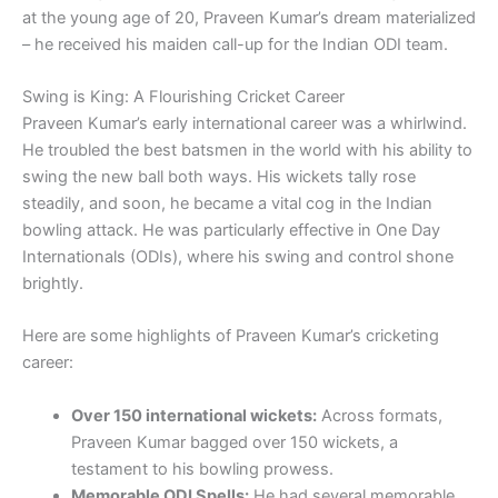
at the young age of 20, Praveen Kumar’s dream materialized
– he received his maiden call-up for the Indian ODI team.
Swing is King: A Flourishing Cricket Career
Praveen Kumar’s early international career was a whirlwind.
He troubled the best batsmen in the world with his ability to
swing the new ball both ways. His wickets tally rose
steadily, and soon, he became a vital cog in the Indian
bowling attack. He was particularly effective in One Day
Internationals (ODIs), where his swing and control shone
brightly.
Here are some highlights of Praveen Kumar’s cricketing
career:
Over 150 international wickets:
Across formats,
Praveen Kumar bagged over 150 wickets, a
testament to his bowling prowess.
Memorable ODI Spells:
He had several memorable