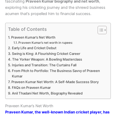
fascinating
Praveen Kumar biography and net worth
,
exploring his cricketing journey and the shrewd business
acumen that’s propelled him to financial success.
Table of Contents
Praveen Kumar’s Net Worth
Praveen Kumar’s net worth in rupees:
Early Life and Cricket Debut
Swing is King: A Flourishing Cricket Career
The Yorker Weapon: A Bowling Masterclass
Injuries and Transition: The Curtains Fall
From Pitch to Portfolio: The Business Savvy of Praveen
Kumar
Praveen Kumar Net Worth: A Self-Made Success Story
FAQs on Praveen Kumar
Anil Thadani Net Worth, Biography Revealed
Praveen Kumar’s Net Worth
Praveen Kumar, the well-known Indian cricket player, has