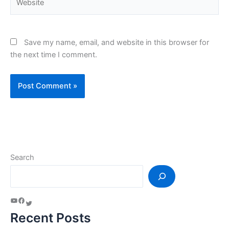
Save my name, email, and website in this browser for
the next time I comment.
Search
Recent Posts