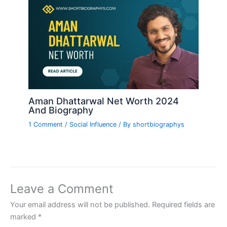
Aman Dhattarwal Net Worth 2024
And Biography
1 Comment
/
Social Influence
/ By
shortbiographys
Leave a Comment
Your email address will not be published.
Required fields are
marked
*