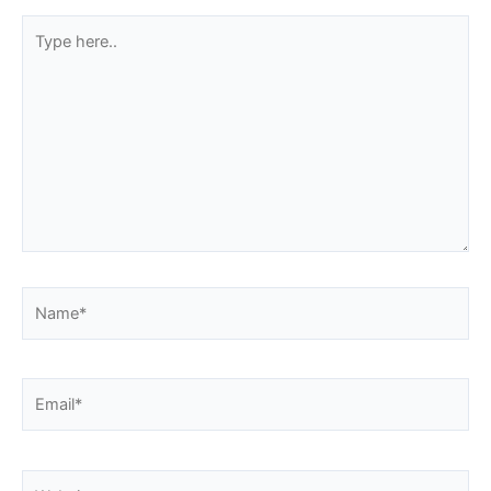
Type
here..
Name*
Email*
Website