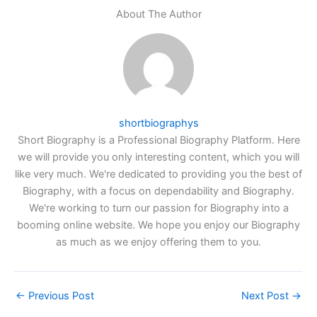
About The Author
shortbiographys
Short Biography is a Professional Biography Platform. Here
we will provide you only interesting content, which you will
like very much. We're dedicated to providing you the best of
Biography, with a focus on dependability and Biography.
We're working to turn our passion for Biography into a
booming online website. We hope you enjoy our Biography
as much as we enjoy offering them to you.
←
Previous Post
Next Post
→