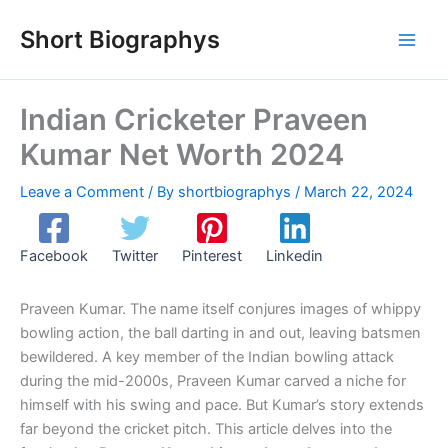
Skip
Short Biographys
to
content
Indian Cricketer Praveen
Kumar Net Worth 2024
Leave a Comment
/ By
shortbiographys
/
March 22, 2024
Facebook
Twitter
Pinterest
Linkedin
Praveen Kumar. The name itself conjures images of whippy
bowling action, the ball darting in and out, leaving batsmen
bewildered. A key member of the Indian bowling attack
during the mid-2000s, Praveen Kumar carved a niche for
himself with his swing and pace. But Kumar’s story extends
far beyond the cricket pitch. This article delves into the