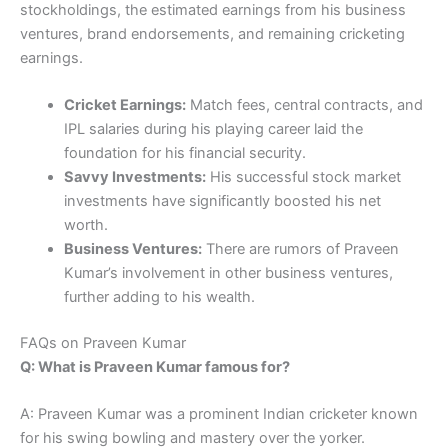
stockholdings, the estimated earnings from his business
ventures, brand endorsements, and remaining cricketing
earnings.
Cricket Earnings:
Match fees, central contracts, and
IPL salaries during his playing career laid the
foundation for his financial security.
Savvy Investments:
His successful stock market
investments have significantly boosted his net
worth.
Business Ventures:
There are rumors of Praveen
Kumar’s involvement in other business ventures,
further adding to his wealth.
FAQs on Praveen Kumar
Q: What is Praveen Kumar famous for?
A: Praveen Kumar was a prominent Indian cricketer known
for his swing bowling and mastery over the yorker.