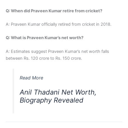
Q: When did Praveen Kumar retire from cricket?
A: Praveen Kumar officially retired from cricket in 2018.
Q: What is Praveen Kumar’s net worth?
A: Estimates suggest Praveen Kumar’s net worth falls
between Rs. 120 crore to Rs. 150 crore.
Read More
Anil Thadani Net Worth,
Biography Revealed