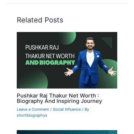
Related Posts
Pushkar Raj Thakur Net Worth :
Biography And Inspiring Journey
Leave a Comment
/
Social Influence
/ By
shortbiographys