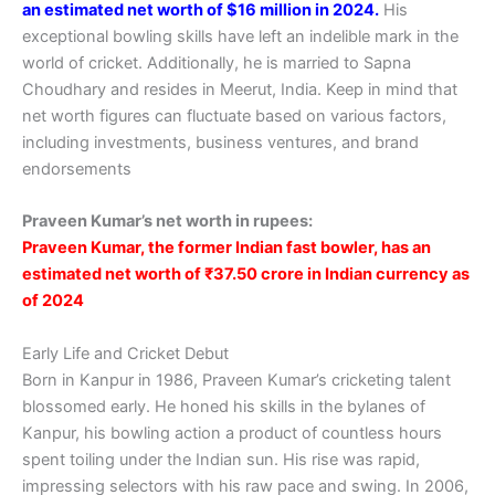
an estimated net worth of $16 million in 2024.
His
exceptional bowling skills have left an indelible mark in the
world of cricket. Additionally, he is married to Sapna
Choudhary and resides in Meerut, India. Keep in mind that
net worth figures can fluctuate based on various factors,
including investments, business ventures, and brand
endorsements
Praveen Kumar’s net worth in rupees:
Praveen Kumar, the former Indian fast bowler, has an
estimated net worth of ₹37.50 crore in Indian currency as
of 2024
Early Life and Cricket Debut
Born in Kanpur in 1986, Praveen Kumar’s cricketing talent
blossomed early. He honed his skills in the bylanes of
Kanpur, his bowling action a product of countless hours
spent toiling under the Indian sun. His rise was rapid,
impressing selectors with his raw pace and swing. In 2006,