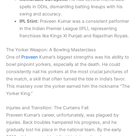
spells in ODIs, dismantling batting lineups with his
swing and accuracy.
IPL Stint:
Praveen Kumar was a consistent performer
in the Indian Premier League (IPL), representing
franchises like Kings XI Punjab and Rajasthan Royals.
The Yorker Weapon: A Bowling Masterclass
One of
Praveen
Kumar’s biggest strengths was his ability to
bowl pinpoint yorkers, especially at the death. He could
consistently nail his yorkers at the most crucial junctures of
the match, a skill that often turned the tide in India’s favor.
This mastery over the yorker earned him the nickname “The
Yorker King.”
Injuries and Transition: The Curtains Fall
Praveen Kumar’s career, unfortunately, was plagued by
injuries. Back troubles hampered his progress, and he
gradually lost his place in the national team. By the early