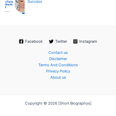
Success
Facebook
Twitter
Instagram
Contact us
Disclaimer
Terms And Conditions
Privecy Policy
About us
Copyright © 2026 [Short Biographys]