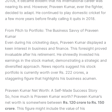
2010s, it became evident that his international career was
nearing its end. However, Praveen Kumar, ever the fighter,
decided to adapt. He continued to play domestic cricket for
a few more years before finally calling it quits in 2018.
From Pitch to Portfolio: The Business Savvy of Praveen
Kumar
Even during his cricketing days, Praveen Kumar displayed a
keen interest in business and finance. This foresight proved
invaluable after his retirement. He shrewdly invested his
earnings in the stock market, demonstrating a strategic and
diversified approach. News reports suggest his stock
portfolio is currently worth over Rs. 222 crores, a
staggering figure that highlights his business acumen.
Praveen Kumar Net Worth: A Self-Made Success Story
So, how much is Praveen Kumar worth? Praveen Kumar’s
net worth is somewhere between
Rs. 120 crore to Rs. 150
crore
. This figure might include the value of his