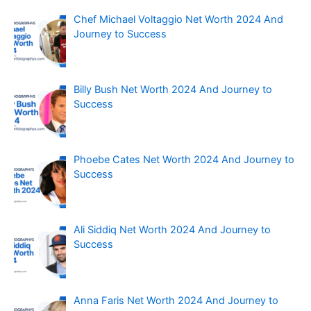
Chef Michael Voltaggio Net Worth 2024 And
Journey to Success
Billy Bush Net Worth 2024 And Journey to
Success
Phoebe Cates Net Worth 2024 And Journey to
Success
Ali Siddiq Net Worth 2024 And Journey to
Success
Anna Faris Net Worth 2024 And Journey to