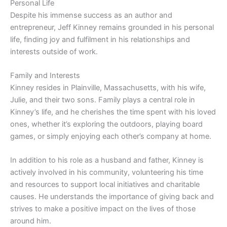
Personal Life
Despite his immense success as an author and
entrepreneur, Jeff Kinney remains grounded in his personal
life, finding joy and fulfilment in his relationships and
interests outside of work.
Family and Interests
Kinney resides in Plainville, Massachusetts, with his wife,
Julie, and their two sons. Family plays a central role in
Kinney’s life, and he cherishes the time spent with his loved
ones, whether it’s exploring the outdoors, playing board
games, or simply enjoying each other’s company at home.
In addition to his role as a husband and father, Kinney is
actively involved in his community, volunteering his time
and resources to support local initiatives and charitable
causes. He understands the importance of giving back and
strives to make a positive impact on the lives of those
around him.