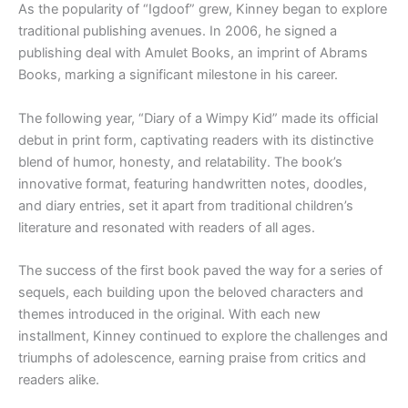
As the popularity of “Igdoof” grew, Kinney began to explore
traditional publishing avenues. In 2006, he signed a
publishing deal with Amulet Books, an imprint of Abrams
Books, marking a significant milestone in his career.
The following year, “Diary of a Wimpy Kid” made its official
debut in print form, captivating readers with its distinctive
blend of humor, honesty, and relatability. The book’s
innovative format, featuring handwritten notes, doodles,
and diary entries, set it apart from traditional children’s
literature and resonated with readers of all ages.
The success of the first book paved the way for a series of
sequels, each building upon the beloved characters and
themes introduced in the original. With each new
installment, Kinney continued to explore the challenges and
triumphs of adolescence, earning praise from critics and
readers alike.