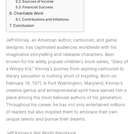
Sources of Income
Financial Success
Charitable Work
Contributions and Initiatives
Conclusion
Jeff Kinney, an American author, cartoonist, and game
designer, has captivated audiences worldwide with his
imaginative storytelling and relatable characters. Best
known for his wildly popular children’s book series, “Diary of
a Wimpy Kid,” Kinney’s journey from aspiring cartoonist to
literary sensation is nothing short of inspiring. Born on
February 19, 1971, in Fort Washington, Maryland, Kinney’s
creative genius and entrepreneurial spirit have earned him a
place among the most beloved authors of his generation.
Throughout his career, he has not only entertained millions
of readers but also inspired them to embrace their own
unique talents and pursue their dreams.
Jeff Kinney’s Net Worth Pennbook