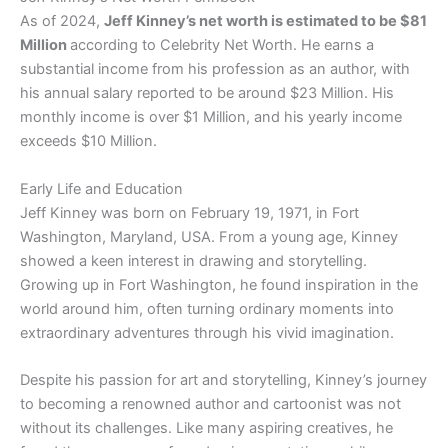
As of 2024,
Jeff Kinney’s net worth is estimated to be $81
Million
according to Celebrity Net Worth. He earns a
substantial income from his profession as an author, with
his annual salary reported to be around $23 Million. His
monthly income is over $1 Million, and his yearly income
exceeds $10 Million.
Early Life and Education
Jeff Kinney was born on February 19, 1971, in Fort
Washington, Maryland, USA. From a young age, Kinney
showed a keen interest in drawing and storytelling.
Growing up in Fort Washington, he found inspiration in the
world around him, often turning ordinary moments into
extraordinary adventures through his vivid imagination.
Despite his passion for art and storytelling, Kinney’s journey
to becoming a renowned author and cartoonist was not
without its challenges. Like many aspiring creatives, he