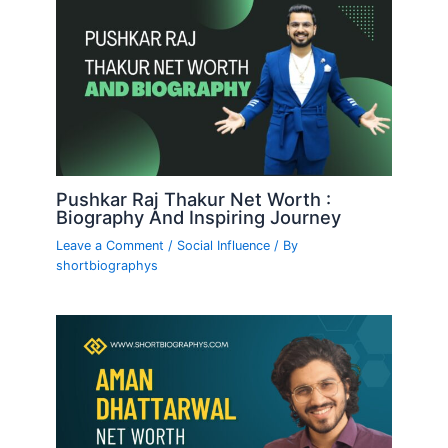
Pushkar Raj Thakur Net Worth :
Biography And Inspiring Journey
Leave a Comment
/
Social Influence
/ By
shortbiographys