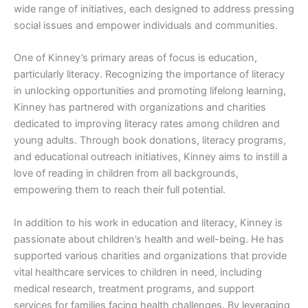
wide range of initiatives, each designed to address pressing
social issues and empower individuals and communities.
One of Kinney’s primary areas of focus is education,
particularly literacy. Recognizing the importance of literacy
in unlocking opportunities and promoting lifelong learning,
Kinney has partnered with organizations and charities
dedicated to improving literacy rates among children and
young adults. Through book donations, literacy programs,
and educational outreach initiatives, Kinney aims to instill a
love of reading in children from all backgrounds,
empowering them to reach their full potential.
In addition to his work in education and literacy, Kinney is
passionate about children’s health and well-being. He has
supported various charities and organizations that provide
vital healthcare services to children in need, including
medical research, treatment programs, and support
services for families facing health challenges. By leveraging