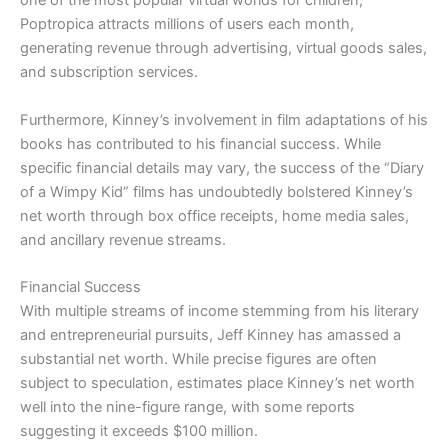
one of the most popular virtual worlds for children,
Poptropica attracts millions of users each month,
generating revenue through advertising, virtual goods sales,
and subscription services.
Furthermore, Kinney’s involvement in film adaptations of his
books has contributed to his financial success. While
specific financial details may vary, the success of the “Diary
of a Wimpy Kid” films has undoubtedly bolstered Kinney’s
net worth through box office receipts, home media sales,
and ancillary revenue streams.
Financial Success
With multiple streams of income stemming from his literary
and entrepreneurial pursuits, Jeff Kinney has amassed a
substantial net worth. While precise figures are often
subject to speculation, estimates place Kinney’s net worth
well into the nine-figure range, with some reports
suggesting it exceeds $100 million.