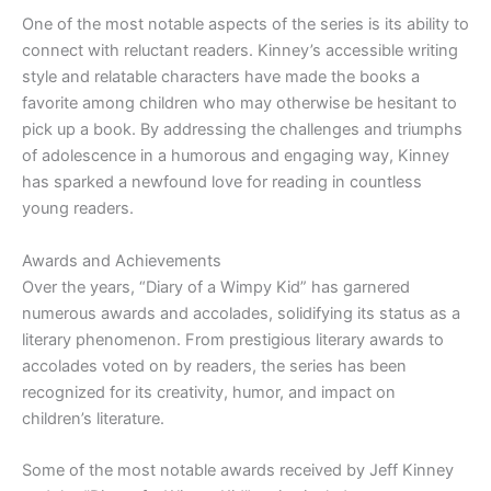
One of the most notable aspects of the series is its ability to
connect with reluctant readers. Kinney’s accessible writing
style and relatable characters have made the books a
favorite among children who may otherwise be hesitant to
pick up a book. By addressing the challenges and triumphs
of adolescence in a humorous and engaging way, Kinney
has sparked a newfound love for reading in countless
young readers.
Awards and Achievements
Over the years, “Diary of a Wimpy Kid” has garnered
numerous awards and accolades, solidifying its status as a
literary phenomenon. From prestigious literary awards to
accolades voted on by readers, the series has been
recognized for its creativity, humor, and impact on
children’s literature.
Some of the most notable awards received by Jeff Kinney