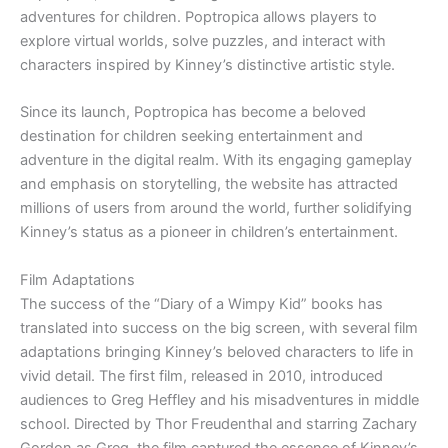
adventures for children. Poptropica allows players to
explore virtual worlds, solve puzzles, and interact with
characters inspired by Kinney’s distinctive artistic style.
Since its launch, Poptropica has become a beloved
destination for children seeking entertainment and
adventure in the digital realm. With its engaging gameplay
and emphasis on storytelling, the website has attracted
millions of users from around the world, further solidifying
Kinney’s status as a pioneer in children’s entertainment.
Film Adaptations
The success of the “Diary of a Wimpy Kid” books has
translated into success on the big screen, with several film
adaptations bringing Kinney’s beloved characters to life in
vivid detail. The first film, released in 2010, introduced
audiences to Greg Heffley and his misadventures in middle
school. Directed by Thor Freudenthal and starring Zachary
Gordon as Greg, the film captured the essence of Kinney’s