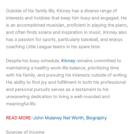
Outside of his family life, Kinney has a diverse range of
interests and hobbies that keep him busy and engaged. He
is an accomplished musician, proficient in playing the piano,
and often finds solace and inspiration in music. Kinney also
has a passion for sports, particularly baseball, and enjoys
coaching Little League teams in his spare time.
Despite his busy schedule,
Kinney
remains committed to
maintaining a healthy work-life balance, prioritizing time
with his family, and pursuing his interests outside of writing.
His ability to find joy and fulfillment in both his professional
and personal pursuits serves as a testament to his
unwavering dedication to living a well-rounded and
meaningful life.
READ MORE-
John Mulaney Net Worth, Biography
Sources of Income