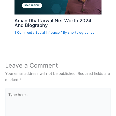
Aman Dhattarwal Net Worth 2024
And Biography
1 Comment
/
Social Influence
/ By
shortbiographys
Leave a Comment
Your email address will not be published.
Required fields are
marked
*
Type
here..