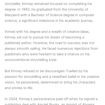
storyteller, Kinney remained focused on completing his
degree. In 1993, he graduated from the University of
Maryland with a Bachelor of Science degree in computer
science, a significant milestone in his academic journey.
Armed with his degree and a wealth of creative ideas,
Kinney set out to pursue his dream of becoming a
published author. However, the road to success was not
always smooth sailing. He faced numerous rejections from
publishers who were hesitant to take a chance on his
unconventional storytelling style.
But Kinney refused to be discouraged. Fuelled by his
passion for storytelling and a steadfast belief in his creative
vision, he persevered, determined to bring his characters
and stories to life.
In 2004, Kinney’s perseverance paid off when he signed a
publishing deal with Amulet Books, an imprint of Abrams