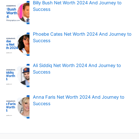
Billy Bush Net Worth 2024 And Journey to
Success
Phoebe Cates Net Worth 2024 And Journey to
Success
Ali Siddiq Net Worth 2024 And Journey to
Success
Anna Faris Net Worth 2024 And Journey to
Success