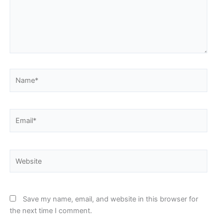
Name*
Email*
Website
Save my name, email, and website in this browser for
the next time I comment.