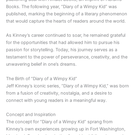
Books. The following year, “Diary of a Wimpy Kid” was
published, marking the beginning of a literary phenomenon
that would capture the hearts of readers around the world.
As Kinney’s career continued to soar, he remained grateful
for the opportunities that had allowed him to pursue his
passion for storytelling. Today, his journey serves as a
testament to the power of perseverance, creativity, and the
unwavering belief in one’s dreams.
The Birth of “Diary of a Wimpy Kid”
Jeff Kinney’s iconic series, “Diary of a Wimpy Kid,” was born
from a fusion of creativity, nostalgia, and a desire to
connect with young readers in a meaningful way.
Concept and Inspiration
The concept for “Diary of a Wimpy Kid” sprang from
Kinney’s own experiences growing up in Fort Washington,