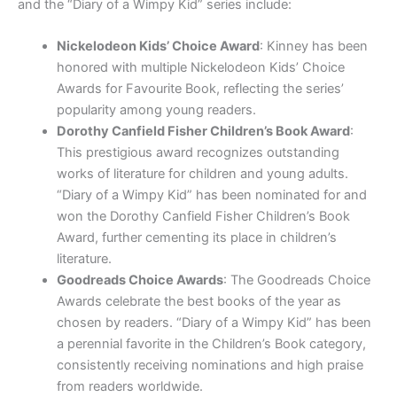
and the “Diary of a Wimpy Kid” series include:
Nickelodeon Kids’ Choice Award
: Kinney has been
honored with multiple Nickelodeon Kids’ Choice
Awards for Favourite Book, reflecting the series’
popularity among young readers.
Dorothy Canfield Fisher Children’s Book Award
:
This prestigious award recognizes outstanding
works of literature for children and young adults.
“Diary of a Wimpy Kid” has been nominated for and
won the Dorothy Canfield Fisher Children’s Book
Award, further cementing its place in children’s
literature.
Goodreads Choice Awards
: The Goodreads Choice
Awards celebrate the best books of the year as
chosen by readers. “Diary of a Wimpy Kid” has been
a perennial favorite in the Children’s Book category,
consistently receiving nominations and high praise
from readers worldwide.