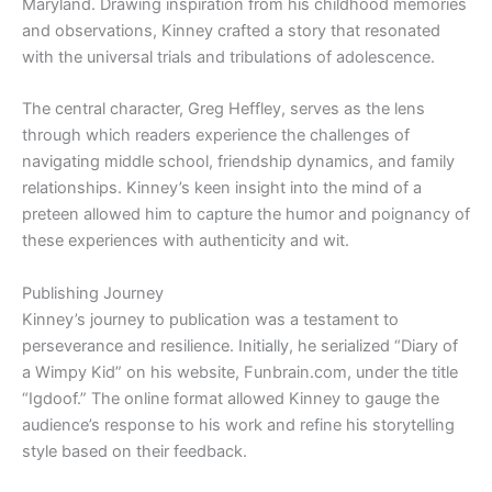
Maryland. Drawing inspiration from his childhood memories
and observations, Kinney crafted a story that resonated
with the universal trials and tribulations of adolescence.
The central character, Greg Heffley, serves as the lens
through which readers experience the challenges of
navigating middle school, friendship dynamics, and family
relationships. Kinney’s keen insight into the mind of a
preteen allowed him to capture the humor and poignancy of
these experiences with authenticity and wit.
Publishing Journey
Kinney’s journey to publication was a testament to
perseverance and resilience. Initially, he serialized “Diary of
a Wimpy Kid” on his website, Funbrain.com, under the title
“Igdoof.” The online format allowed Kinney to gauge the
audience’s response to his work and refine his storytelling
style based on their feedback.