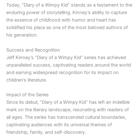
Today, “Diary of a Wimpy Kid” stands as a testament to the
enduring power of storytelling. Kinney’s ability to capture
the essence of childhood with humor and heart has
solidified his place as one of the most beloved authors of
his generation.
Success and Recognition
Jeff Kinney’s “Diary of a Wimpy Kid” series has achieved
unparalleled success, captivating readers around the world
and earning widespread recognition for its impact on
children’s literature.
Impact of the Series
Since its debut, “Diary of a Wimpy Kid” has left an indelible
mark on the literary landscape, resonating with readers of
all ages. The series has transcended cultural boundaries,
captivating audiences with its universal themes of
friendship, family, and self-discovery.