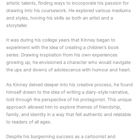
artistic talents, finding ways to incorporate his passion for
drawing into his coursework. He explored various mediums
and styles, honing his skills as both an artist and a
storyteller.
It was during his college years that Kinney began to
experiment with the idea of creating a children’s book
series. Drawing inspiration from his own experiences
growing up, he envisioned a character who would navigate
the ups and downs of adolescence with humour and heart.
As Kinney delved deeper into his creative process, he found
himself drawn to the idea of writing a diary-style narrative,
told through the perspective of his protagonist. This unique
approach allowed him to explore themes of friendship,
family, and identity in a way that felt authentic and relatable
to readers of all ages.
Despite his burgeoning success as a cartoonist and