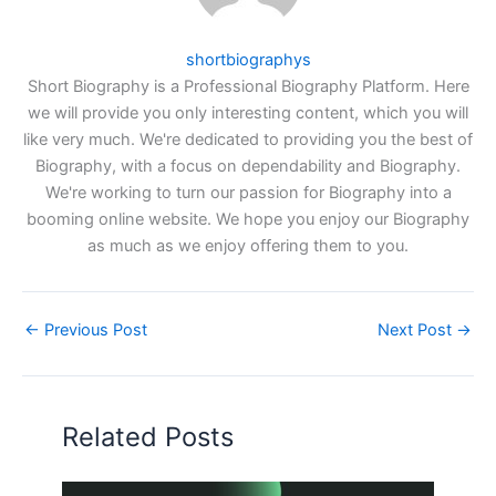
shortbiographys
Short Biography is a Professional Biography Platform. Here
we will provide you only interesting content, which you will
like very much. We're dedicated to providing you the best of
Biography, with a focus on dependability and Biography.
We're working to turn our passion for Biography into a
booming online website. We hope you enjoy our Biography
as much as we enjoy offering them to you.
←
Previous Post
Next Post
→
Related Posts