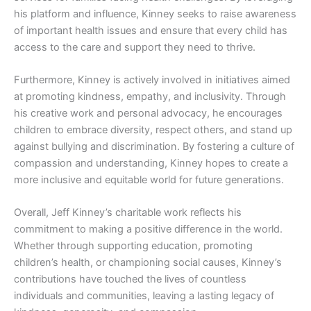
his platform and influence, Kinney seeks to raise awareness
of important health issues and ensure that every child has
access to the care and support they need to thrive.
Furthermore, Kinney is actively involved in initiatives aimed
at promoting kindness, empathy, and inclusivity. Through
his creative work and personal advocacy, he encourages
children to embrace diversity, respect others, and stand up
against bullying and discrimination. By fostering a culture of
compassion and understanding, Kinney hopes to create a
more inclusive and equitable world for future generations.
Overall, Jeff Kinney’s charitable work reflects his
commitment to making a positive difference in the world.
Whether through supporting education, promoting
children’s health, or championing social causes, Kinney’s
contributions have touched the lives of countless
individuals and communities, leaving a lasting legacy of