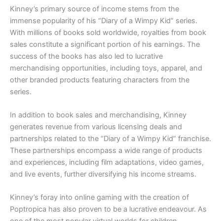
Kinney’s primary source of income stems from the
immense popularity of his “Diary of a Wimpy Kid” series.
With millions of books sold worldwide, royalties from book
sales constitute a significant portion of his earnings. The
success of the books has also led to lucrative
merchandising opportunities, including toys, apparel, and
other branded products featuring characters from the
series.
In addition to book sales and merchandising, Kinney
generates revenue from various licensing deals and
partnerships related to the “Diary of a Wimpy Kid” franchise.
These partnerships encompass a wide range of products
and experiences, including film adaptations, video games,
and live events, further diversifying his income streams.
Kinney’s foray into online gaming with the creation of
Poptropica has also proven to be a lucrative endeavour. As