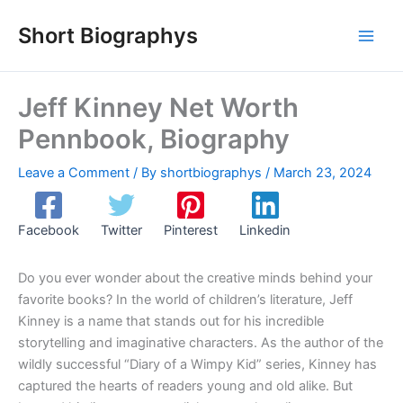
Skip
Short Biographys
to
content
Jeff Kinney Net Worth
Pennbook, Biography
Leave a Comment
/ By
shortbiographys
/
March 23, 2024
Facebook
Twitter
Pinterest
Linkedin
Do you ever wonder about the creative minds behind your
favorite books? In the world of children’s literature, Jeff
Kinney is a name that stands out for his incredible
storytelling and imaginative characters. As the author of the
wildly successful “Diary of a Wimpy Kid” series, Kinney has
captured the hearts of readers young and old alike. But