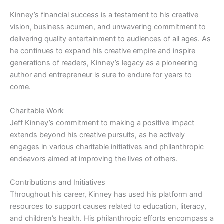
Kinney’s financial success is a testament to his creative
vision, business acumen, and unwavering commitment to
delivering quality entertainment to audiences of all ages. As
he continues to expand his creative empire and inspire
generations of readers, Kinney’s legacy as a pioneering
author and entrepreneur is sure to endure for years to
come.
Charitable Work
Jeff Kinney’s commitment to making a positive impact
extends beyond his creative pursuits, as he actively
engages in various charitable initiatives and philanthropic
endeavors aimed at improving the lives of others.
Contributions and Initiatives
Throughout his career, Kinney has used his platform and
resources to support causes related to education, literacy,
and children’s health. His philanthropic efforts encompass a