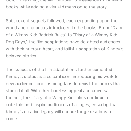
books while adding a visual dimension to the story.
Subsequent sequels followed, each expanding upon the
world and characters introduced in the books. From “Diary
of a Wimpy Kid: Rodrick Rules” to “Diary of a Wimpy Kid:
Dog Days,” the film adaptations have delighted audiences
with their humour, heart, and faithful adaptation of Kinney’s
beloved stories.
The success of the film adaptations further cemented
Kinney’s status as a cultural icon, introducing his work to
new audiences and inspiring fans to revisit the books that
started it all. With their timeless appeal and universal
themes, the “Diary of a Wimpy Kid” films continue to
entertain and inspire audiences of all ages, ensuring that
Kinney’s creative legacy will endure for generations to
come.