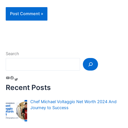
Search
Recent Posts
Chef Michael Voltaggio Net Worth 2024 And
Journey to Success