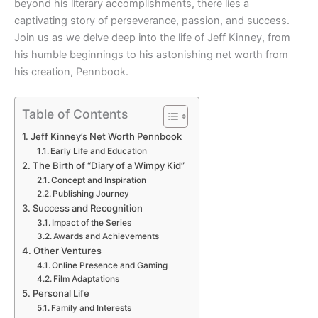
beyond his literary accomplishments, there lies a
captivating story of perseverance, passion, and success.
Join us as we delve deep into the life of Jeff Kinney, from
his humble beginnings to his astonishing net worth from
his creation, Pennbook.
Table of Contents
Jeff Kinney’s Net Worth Pennbook
Early Life and Education
The Birth of “Diary of a Wimpy Kid”
Concept and Inspiration
Publishing Journey
Success and Recognition
Impact of the Series
Awards and Achievements
Other Ventures
Online Presence and Gaming
Film Adaptations
Personal Life
Family and Interests