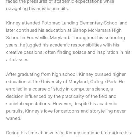
faced the pressures of academic expectations while
navigating his artistic pursuits.
Kinney attended Potomac Landing Elementary School and
later continued his education at Bishop McNamara High
School in Forestville, Maryland. Throughout his schooling
years, he juggled his academic responsibilities with his
creative passions, often finding solace and inspiration in his
art classes.
After graduating from high school, Kinney pursued higher
education at the University of Maryland, College Park. He
enrolled in a course of study in computer science, a
decision influenced by the practicality of the field and
societal expectations. However, despite his academic
pursuits, Kinney’s love for cartoons and storytelling never
waned.
During his time at university, Kinney continued to nurture his