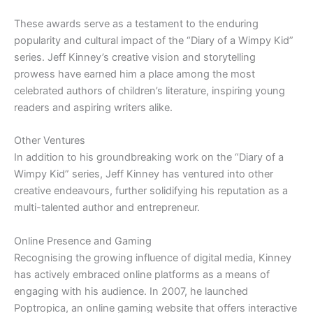
These awards serve as a testament to the enduring
popularity and cultural impact of the “Diary of a Wimpy Kid”
series. Jeff Kinney’s creative vision and storytelling
prowess have earned him a place among the most
celebrated authors of children’s literature, inspiring young
readers and aspiring writers alike.
Other Ventures
In addition to his groundbreaking work on the “Diary of a
Wimpy Kid” series, Jeff Kinney has ventured into other
creative endeavours, further solidifying his reputation as a
multi-talented author and entrepreneur.
Online Presence and Gaming
Recognising the growing influence of digital media, Kinney
has actively embraced online platforms as a means of
engaging with his audience. In 2007, he launched
Poptropica, an online gaming website that offers interactive