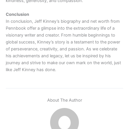
kindness, generosity, and compassion.
Conclusion
In conclusion, Jeff Kinney’s biography and net worth from
Pennbook offer a glimpse into the extraordinary life of a
visionary writer and creator. From humble beginnings to
global success, Kinney’s story is a testament to the power
of perseverance, creativity, and passion. As we celebrate
his achievements and legacy, let us be inspired by his
journey and strive to make our own mark on the world, just
like Jeff Kinney has done.
About The Author